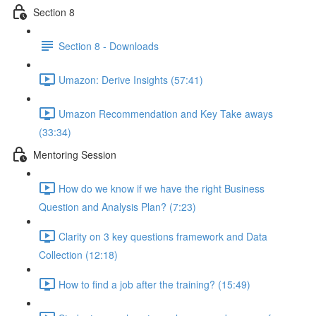
Section 8
Section 8 - Downloads
Umazon: Derive Insights (57:41)
Umazon Recommendation and Key Take aways
(33:34)
Mentoring Session
How do we know if we have the right Business
Question and Analysis Plan? (7:23)
Clarity on 3 key questions framework and Data
Collection (12:18)
How to find a job after the training? (15:49)