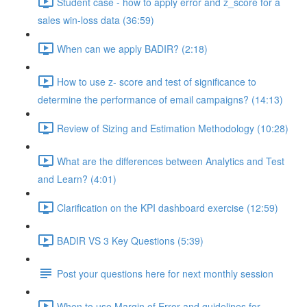
Student case - how to apply error and z_score for a
sales win-loss data (36:59)
When can we apply BADIR? (2:18)
How to use z- score and test of significance to
determine the performance of email campaigns? (14:13)
Review of Sizing and Estimation Methodology (10:28)
What are the differences between Analytics and Test
and Learn? (4:01)
Clarification on the KPI dashboard exercise (12:59)
BADIR VS 3 Key Questions (5:39)
Post your questions here for next monthly session
When to use Margin of Error and guidelines for