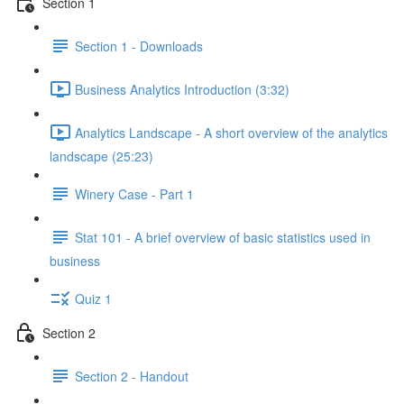
Section 1
Section 1 - Downloads
Business Analytics Introduction (3:32)
Analytics Landscape - A short overview of the analytics
landscape (25:23)
Winery Case - Part 1
Stat 101 - A brief overview of basic statistics used in
business
Quiz 1
Section 2
Section 2 - Handout