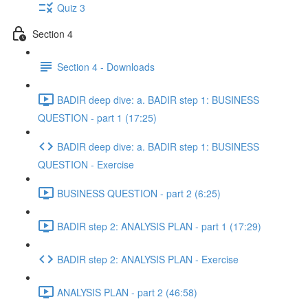
Quiz 3
Section 4
Section 4 - Downloads
BADIR deep dive: a. BADIR step 1: BUSINESS
QUESTION - part 1 (17:25)
BADIR deep dive: a. BADIR step 1: BUSINESS
QUESTION - Exercise
BUSINESS QUESTION - part 2 (6:25)
BADIR step 2: ANALYSIS PLAN - part 1 (17:29)
BADIR step 2: ANALYSIS PLAN - Exercise
ANALYSIS PLAN - part 2 (46:58)