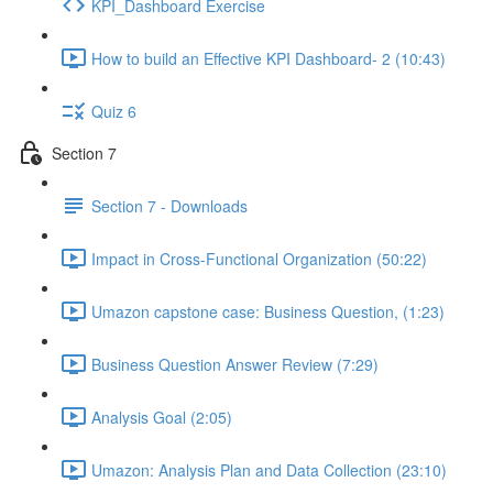
KPI_Dashboard Exercise
How to build an Effective KPI Dashboard- 2 (10:43)
Quiz 6
Section 7
Section 7 - Downloads
Impact in Cross-Functional Organization (50:22)
Umazon capstone case: Business Question, (1:23)
Business Question Answer Review (7:29)
Analysis Goal (2:05)
Umazon: Analysis Plan and Data Collection (23:10)