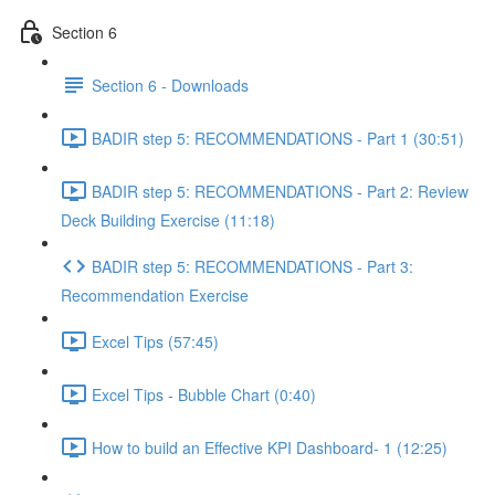
Section 6
Section 6 - Downloads
BADIR step 5: RECOMMENDATIONS - Part 1 (30:51)
BADIR step 5: RECOMMENDATIONS - Part 2: Review
Deck Building Exercise (11:18)
BADIR step 5: RECOMMENDATIONS - Part 3:
Recommendation Exercise
Excel Tips (57:45)
Excel Tips - Bubble Chart (0:40)
How to build an Effective KPI Dashboard- 1 (12:25)