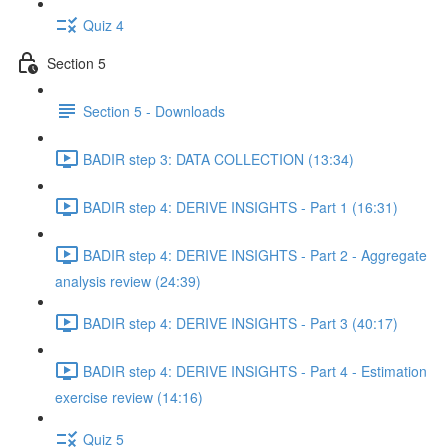
Quiz 4
Section 5
Section 5 - Downloads
BADIR step 3: DATA COLLECTION (13:34)
BADIR step 4: DERIVE INSIGHTS - Part 1 (16:31)
BADIR step 4: DERIVE INSIGHTS - Part 2 - Aggregate
analysis review (24:39)
BADIR step 4: DERIVE INSIGHTS - Part 3 (40:17)
BADIR step 4: DERIVE INSIGHTS - Part 4 - Estimation
exercise review (14:16)
Quiz 5