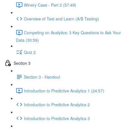
Winery Case - Part 2 (57:49)
Overview of Test and Learn (A/B Testing)
Competing on Analytics: 3 Key Questions to Ask Your
Data (30:59)
Quiz 2
Section 3
Section 3 - Handout
Introduction to Predictive Analytics 1 (24:57)
Introduction to Predictive Analytics 2
Introduction to Predictive Analytics 3