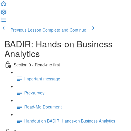
Previous Lesson
Complete and Continue
BADIR: Hands-on Business
Analytics
Section 0 - Read-me first
Important message
Pre-survey
Read-Me Document
Handout on BADIR: Hands-on Business Analytics